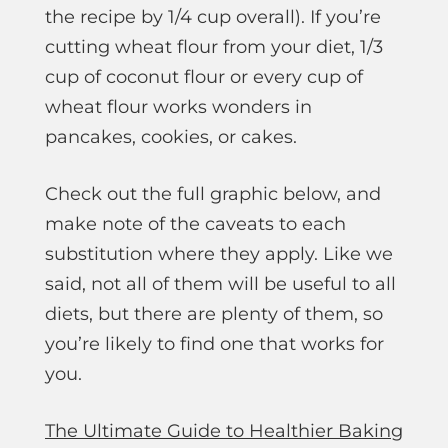
the recipe by 1/4 cup overall). If you’re
cutting wheat flour from your diet, 1/3
cup of coconut flour or every cup of
wheat flour works wonders in
pancakes, cookies, or cakes.
Check out the full graphic below, and
make note of the caveats to each
substitution where they apply. Like we
said, not all of them will be useful to all
diets, but there are plenty of them, so
you’re likely to find one that works for
you.
The Ultimate Guide to Healthier Baking