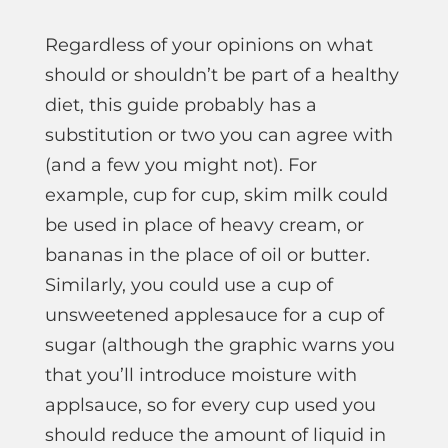
Regardless of your opinions on what
should or shouldn’t be part of a healthy
diet, this guide probably has a
substitution or two you can agree with
(and a few you might not). For
example, cup for cup, skim milk could
be used in place of heavy cream, or
bananas in the place of oil or butter.
Similarly, you could use a cup of
unsweetened applesauce for a cup of
sugar (although the graphic warns you
that you’ll introduce moisture with
applsauce, so for every cup used you
should reduce the amount of liquid in