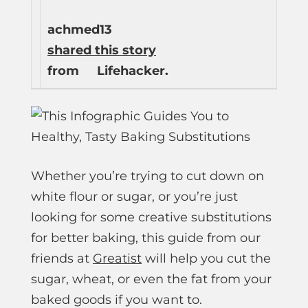
achmed13
shared this story
from
Lifehacker.
Whether you’re trying to cut down on
white flour or sugar, or you’re just
looking for some creative substitutions
for better baking, this guide from our
friends at
Greatist
will help you cut the
sugar, wheat, or even the fat from your
baked goods if you want to.