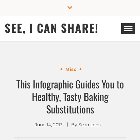
Skip
to
content
SEE, I CAN SHARE!
Misc
This Infographic Guides You to
Healthy, Tasty Baking
Substitutions
June 14, 2013
By
Sean Loos