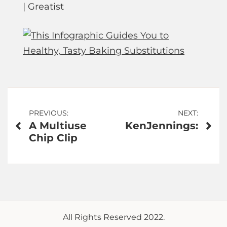
| Greatist
Post
PREVIOUS:
NEXT:
A Multiuse
KenJennings:
navigation
Chip Clip
All Rights Reserved 2022.