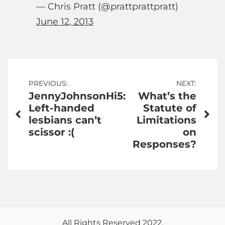
— Chris Pratt (@prattprattpratt)
June 12, 2013
Post
PREVIOUS:
NEXT:
JennyJohnsonHi5:
What’s the
navigation
Left-handed
Statute of
lesbians can’t
Limitations
scissor :(
on
Responses?
All Rights Reserved 2022.