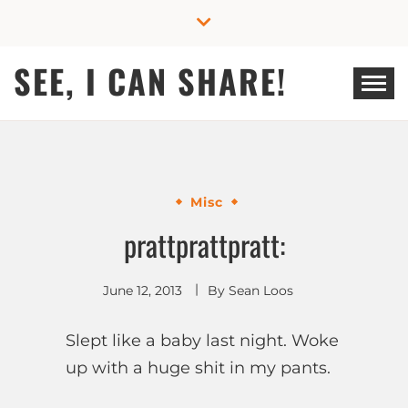
Skip
to
content
SEE, I CAN SHARE!
Misc
prattprattpratt:
June 12, 2013
By
Sean Loos
Slept like a baby last night. Woke
up with a huge shit in my pants.