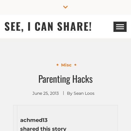
Skip
to
content
SEE, I CAN SHARE!
Misc
Parenting Hacks
June 25, 2013
By
Sean Loos
achmed13
shared this story