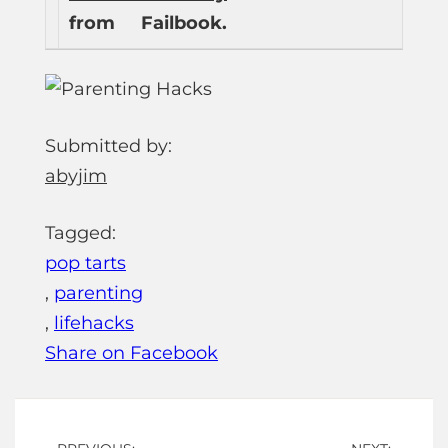
from
Failbook.
Submitted by:
abyjim
Tagged:
pop tarts
,
parenting
,
lifehacks
Share on Facebook