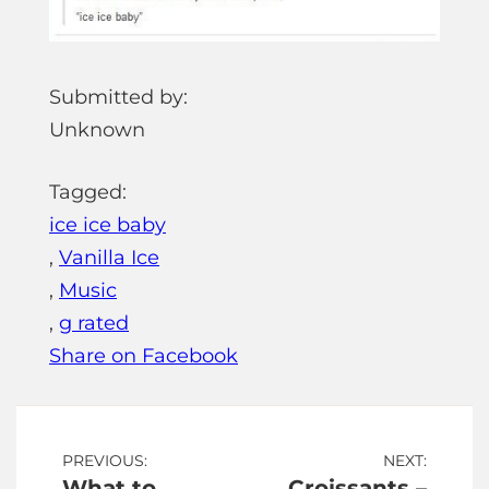
Submitted by:
Unknown
Tagged:
ice ice baby
,
Vanilla Ice
,
Music
,
g rated
Share on Facebook
Post
PREVIOUS:
NEXT:
What to
Croissants –