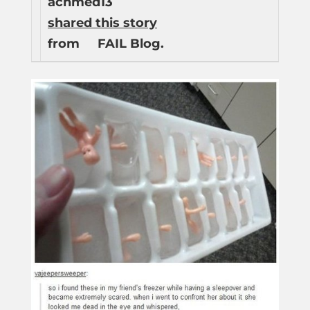
achmed13
shared this story
from
FAIL Blog.