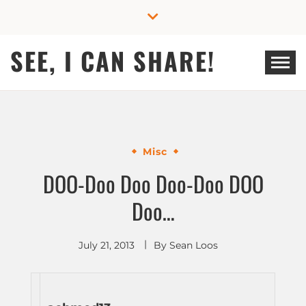
Skip
to
content
SEE, I CAN SHARE!
Misc
DOO-Doo Doo Doo-Doo DOO
Doo…
July 21, 2013
By
Sean Loos