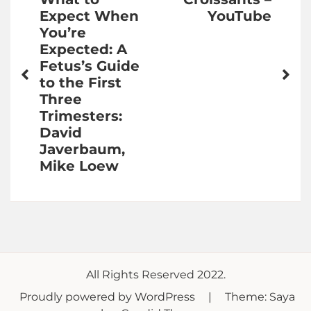
navigation
Expect When
YouTube
You’re
Expected: A
Fetus’s Guide
to the First
Three
Trimesters:
David
Javerbaum,
Mike Loew
All Rights Reserved 2022.
Proudly powered by WordPress
|
Theme: Saya