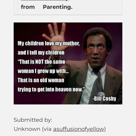
from
Parenting.
Submitted by:
Unknown (via
asuffusionofyellow
)