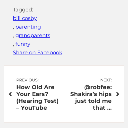
Tagged:
bill cosby
,
parenting
,
grandparents
,
funny
Share on Facebook
Post
PREVIOUS:
NEXT:
How Old Are
@robfee:
navigation
Your Ears?
Shakira’s hips
(Hearing Test)
just told me
– YouTube
that …