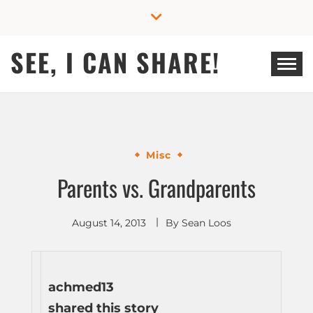
Skip
to
content
SEE, I CAN SHARE!
Misc
Parents vs. Grandparents
August 14, 2013
By
Sean Loos
achmed13
shared this story