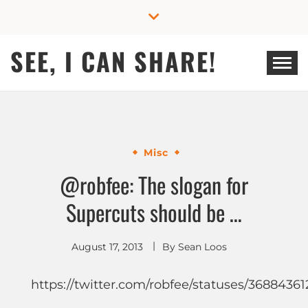
Skip
to
content
SEE, I CAN SHARE!
Misc
@robfee: The slogan for
Supercuts should be …
August 17, 2013
By
Sean Loos
https://twitter.com/robfee/statuses/3688436