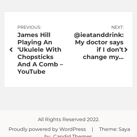
Post
PREVIOUS:
NEXT:
James Hill
@ieatanddrink:
navigation
Playing An
My doctor says
‘Ukulele With
if I don’t
Chopsticks
change my…
And A Comb –
YouTube
All Rights Reserved 2022.
Proudly powered by WordPress
|
Theme: Saya
by
Candid Themes
.