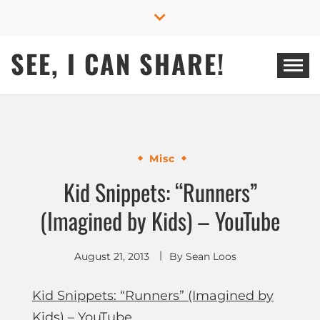
Skip
to
content
SEE, I CAN SHARE!
Misc
Kid Snippets: “Runners”
(Imagined by Kids) – YouTube
August 21, 2013
By
Sean Loos
Kid Snippets: “Runners” (Imagined by
Kids) – YouTube
.