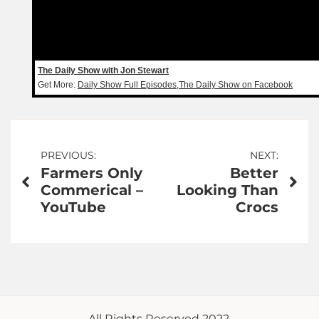
The Daily Show with Jon Stewart
Get More:
Daily Show Full Episodes
,
The Daily Show on Facebook
Post
PREVIOUS:
NEXT:
Farmers Only
Better
navigation
Commerical –
Looking Than
YouTube
Crocs
All Rights Reserved 2022.