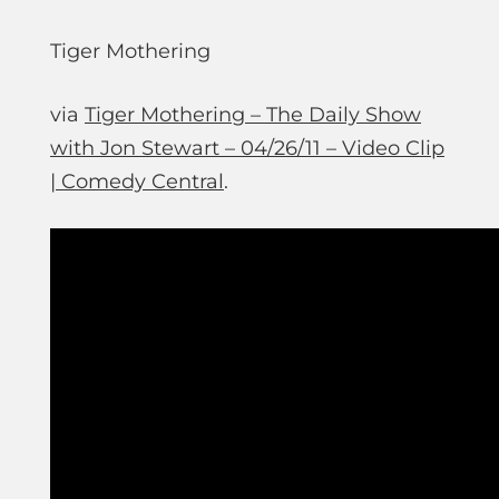
Tiger Mothering
via
Tiger Mothering – The Daily Show
with Jon Stewart – 04/26/11 – Video Clip
| Comedy Central
.