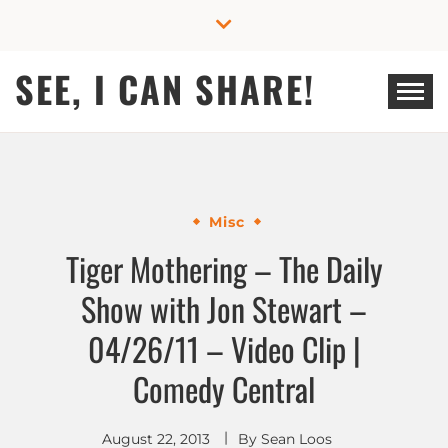
Skip
to
content
SEE, I CAN SHARE!
Misc
Tiger Mothering – The Daily
Show with Jon Stewart –
04/26/11 – Video Clip |
Comedy Central
August 22, 2013
By
Sean Loos