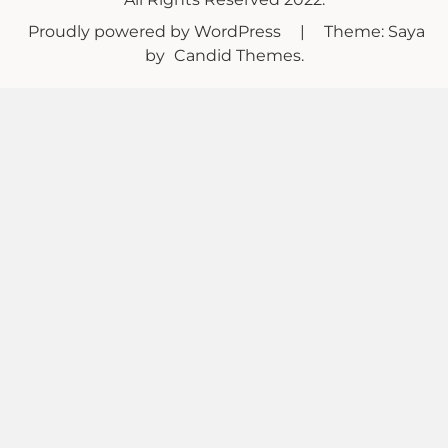
Proudly powered by WordPress
|
Theme: Saya
by
Candid Themes
.