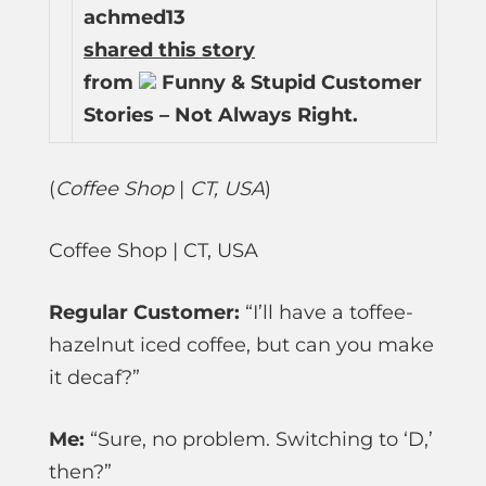
achmed13
shared this story
from
Funny & Stupid Customer
Stories – Not Always Right.
(
Coffee Shop
|
CT, USA
)
Coffee Shop | CT, USA
Regular Customer:
“I’ll have a toffee-
hazelnut iced coffee, but can you make
it decaf?”
Me:
“Sure, no problem. Switching to ‘D,’
then?”