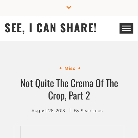
Skip
to
content
SEE, I CAN SHARE!
Misc
Not Quite The Crema Of The
Crop, Part 2
August 26, 2013
By
Sean Loos