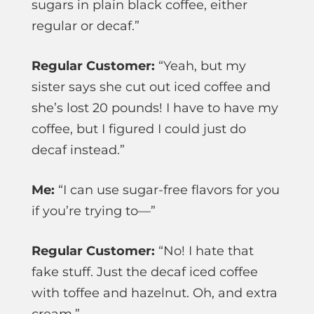
sugars in plain black coffee, either
regular or decaf.”
Regular Customer:
“Yeah, but my
sister says she cut out iced coffee and
she’s lost 20 pounds! I have to have my
coffee, but I figured I could just do
decaf instead.”
Me:
“I can use sugar-free flavors for you
if you’re trying to—”
Regular Customer:
“No! I hate that
fake stuff. Just the decaf iced coffee
with toffee and hazelnut. Oh, and extra