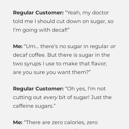
Regular Customer:
“Yeah, my doctor
told me I should cut down on sugar, so
I’m going with decaf!”
Me:
“Um… there’s no sugar in regular
or
decaf coffee. But there is sugar in the
two syrups I use to make that flavor;
are you sure you want them?”
Regular Customer:
“Oh yes, I’m not
cutting out
every
bit of sugar! Just the
caffeine sugars.”
Me:
“There are zero calories, zero