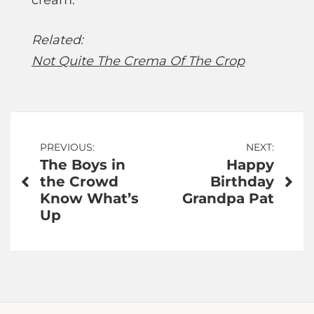
cream.”
Related:
Not Quite The Crema Of The Crop
Post
PREVIOUS:
NEXT:
The Boys in
Happy
navigation
the Crowd
Birthday
Know What’s
Grandpa Pat
Up