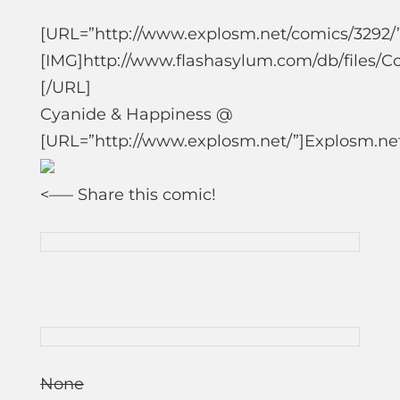
[URL=”http://www.explosm.net/comics/3292/”
[IMG]http://www.flashasylum.com/db/files/
[/URL]
Cyanide & Happiness @
[URL=”http://www.explosm.net/”]Explosm.ne
<—
– Share this comic!
None