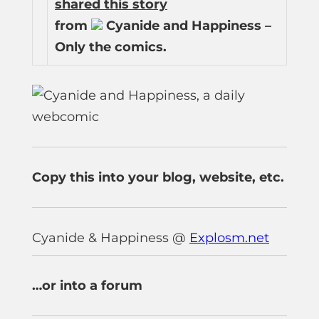
shared this story
from
Cyanide and Happiness –
Only the comics.
Copy this into your blog, website, etc.
Cyanide & Happiness @
Explosm.net
…or into a forum