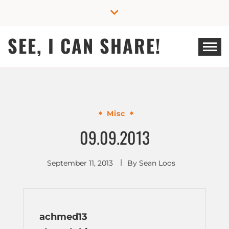
Skip
to
content
SEE, I CAN SHARE!
Misc
09.09.2013
September 11, 2013
By
Sean Loos
achmed13