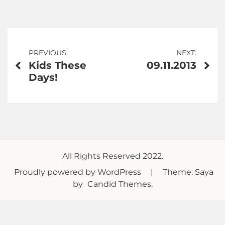
Post
PREVIOUS:
NEXT:
Kids These
09.11.2013
navigation
Days!
All Rights Reserved 2022.
Proudly powered by WordPress
|
Theme: Saya
by
Candid Themes
.