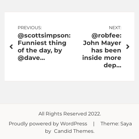
Post
PREVIOUS:
NEXT:
@scottsimpson:
@robfee:
navigation
Funniest thing
John Mayer
of the day, by
has been
@dave…
inside more
dep…
All Rights Reserved 2022.
Proudly powered by WordPress
|
Theme: Saya
by
Candid Themes
.