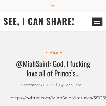
Skip
to
content
SEE, I CAN SHARE!
Misc
@MiahSaint: God, I fucking
love all of Prince’s…
September 21, 2013
By
Sean Loos
https://twitter.com/MiahSaint/statuses/3812