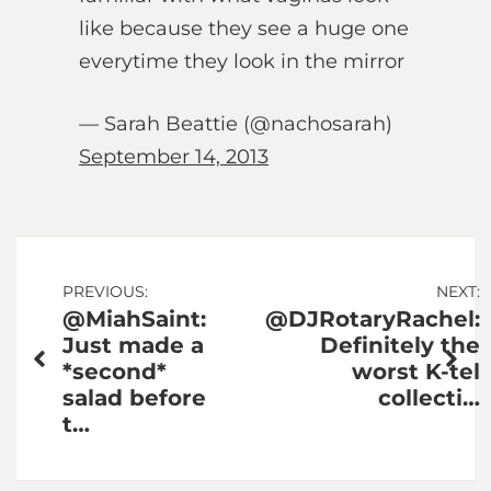
like because they see a huge one
everytime they look in the mirror
— Sarah Beattie (@nachosarah)
September 14, 2013
Post
PREVIOUS:
NEXT:
@MiahSaint:
@DJRotaryRachel:
navigation
Just made a
Definitely the
*second*
worst K-tel
salad before
collecti…
t…