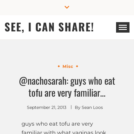
Skip
to
content
SEE, I CAN SHARE!
Misc
@nachosarah: guys who eat
tofu are very familiar…
September 21, 2013
By
Sean Loos
guys who eat tofu are very
familiar with what vaginas look