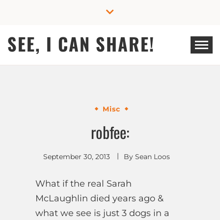
Skip
to
content
SEE, I CAN SHARE!
Misc
robfee:
September 30, 2013
By
Sean Loos
What if the real Sarah
McLaughlin died years ago &
what we see is just 3 dogs in a