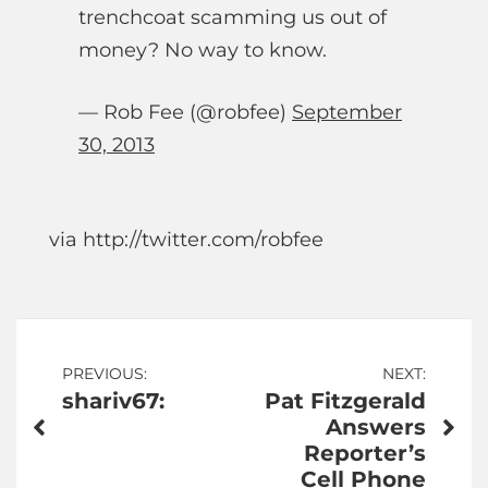
trenchcoat scamming us out of
money? No way to know.
— Rob Fee (@robfee)
September
30, 2013
via http://twitter.com/robfee
Post
PREVIOUS:
NEXT:
shariv67:
Pat Fitzgerald
navigation
Answers
Reporter’s
Cell Phone