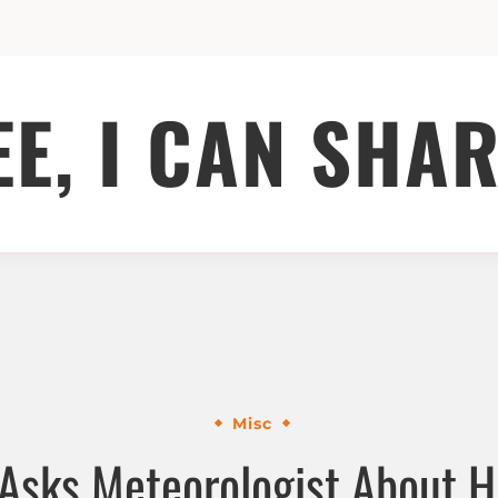
EE, I CAN SHAR
Misc
Asks Meteorologist About His