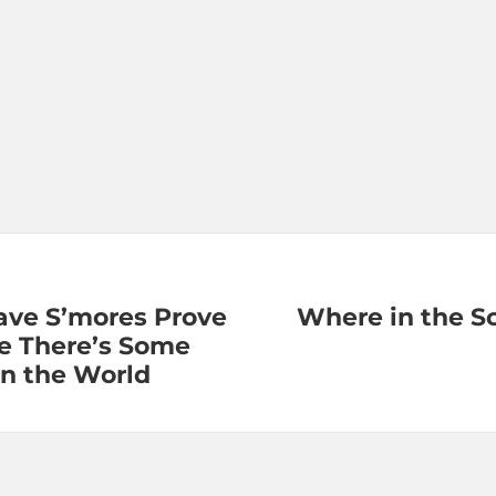
ve S’mores Prove
Where in the S
e There’s Some
in the World