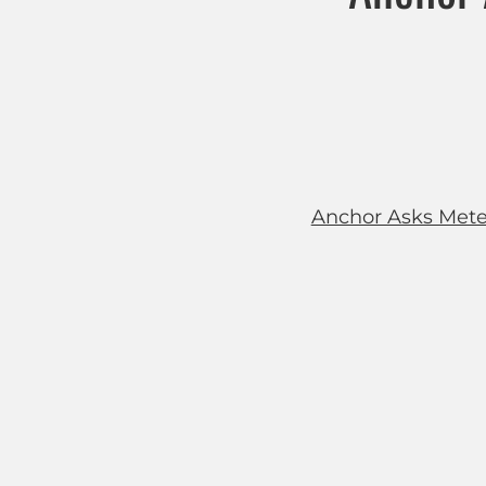
Anchor Asks Meteor