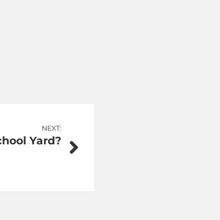
NEXT:
chool Yard?