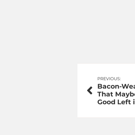
Post
PREVIOUS:
Bacon-Wea
navigation
That Mayb
Good Left 