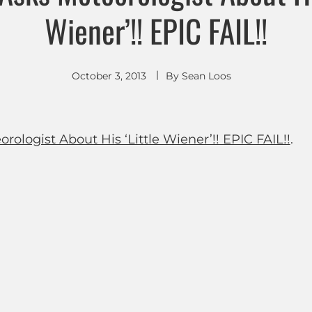
Wiener’!! EPIC FAIL!!
October 3, 2013
By
Sean Loos
ologist About His ‘Little Wiener’!! EPIC FAIL!!
.