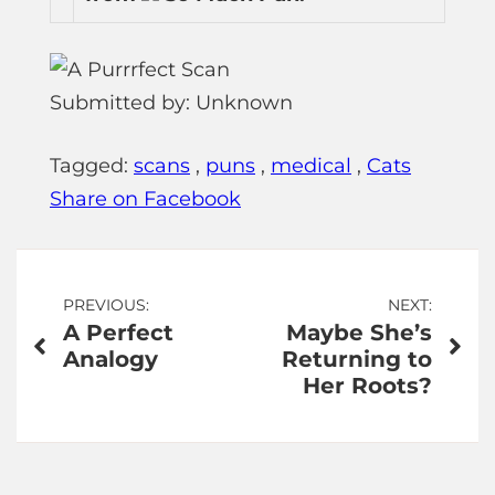
Submitted by: Unknown
Tagged:
scans
,
puns
,
medical
,
Cats
Share on Facebook
Post
PREVIOUS:
NEXT:
A Perfect
Maybe She’s
navigation
Analogy
Returning to
Her Roots?