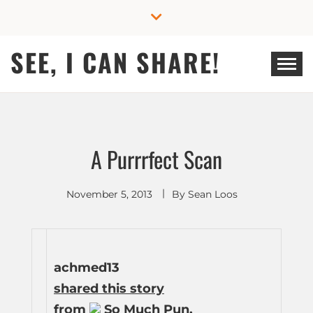
Skip
to
content
SEE, I CAN SHARE!
A Purrrfect Scan
November 5, 2013
By
Sean Loos
achmed13
shared this story
from
So Much Pun.