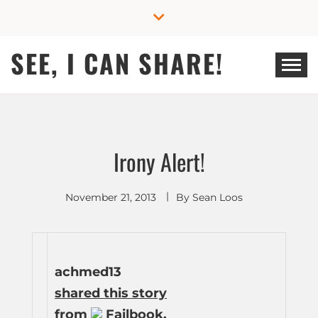
Skip
to
content
SEE, I CAN SHARE!
Irony Alert!
November 21, 2013
By
Sean Loos
achmed13
shared this story
from
Failbook.