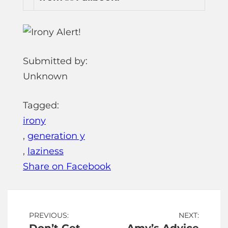
Submitted by:
Unknown
Tagged:
irony
,
generation y
,
laziness
Share on Facebook
Post
PREVIOUS:
NEXT: