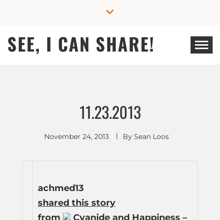
Skip
to
content
SEE, I CAN SHARE!
11.23.2013
November 24, 2013
By
Sean Loos
achmed13
shared this story
from
Cyanide and Happiness –