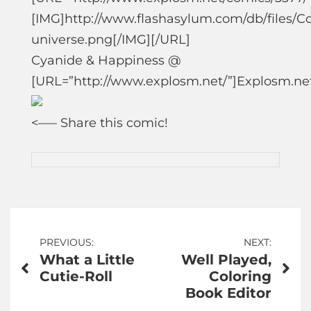
[IMG]http://www.flashasylum.com/db/files/
universe.png[/IMG][/URL]
Cyanide & Happiness @
[URL=”http://www.explosm.net/”]Explosm.ne
<—
– Share this comic!
Post
PREVIOUS:
NEXT:
What a Little
Well Played,
navigation
Cutie-Roll
Coloring
Book Editor