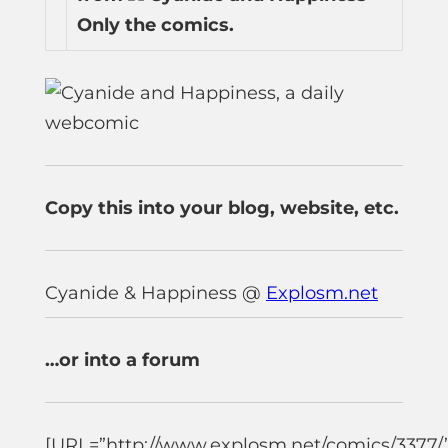
Only the comics.
Copy this into your blog, website, etc.
Cyanide & Happiness @
Explosm.net
…or into a forum
[URL=”http://www.explosm.net/comics/3377/”