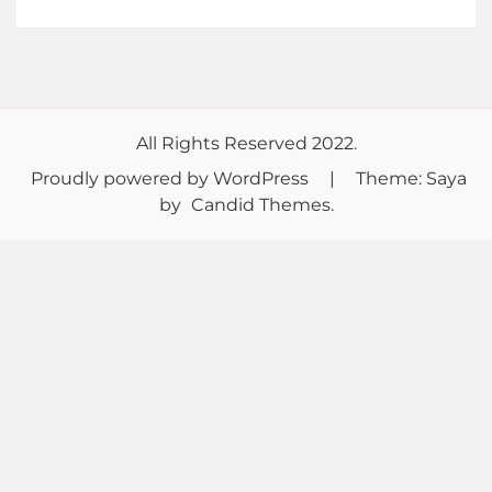
All Rights Reserved 2022.
Proudly powered by WordPress
|
Theme: Saya
by
Candid Themes
.