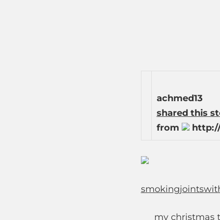
achmed13
shared this s
from
http:/
smokingjointswit
my christmas t