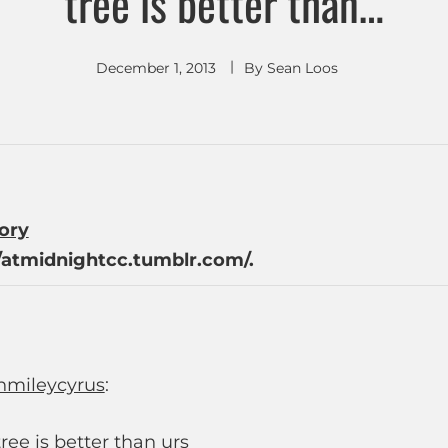
tree is better than…
December 1, 2013
By
Sean Loos
tory
/atmidnightcc.tumblr.com/.
hmileycyrus
:
ree is better than urs