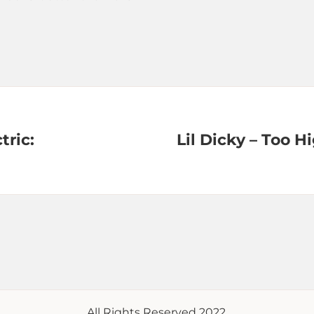
tric:
Lil Dicky – Too Hi
All Rights Reserved 2022.