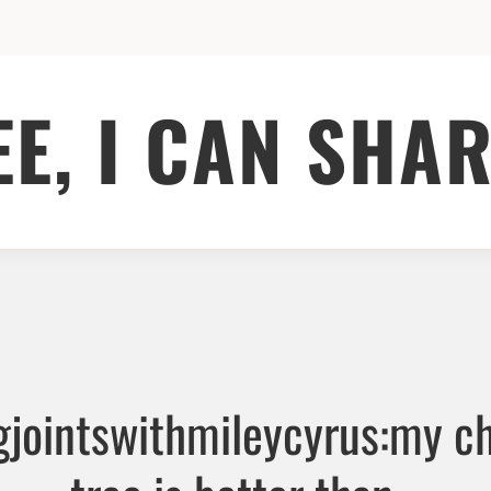
EE, I CAN SHAR
jointswithmileycyrus:my c