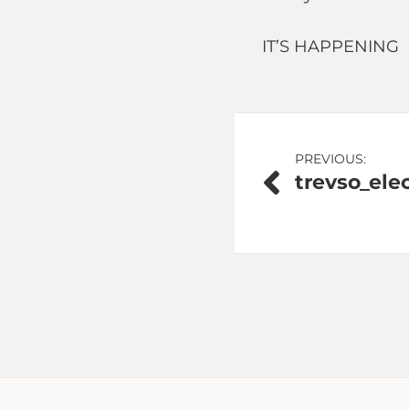
IT’S HAPPENING
Post
PREVIOUS:
trevso_elec
navigation