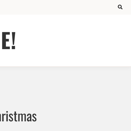
E!
hristmas