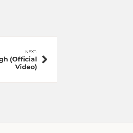
NEXT:
gh (Official
Video)