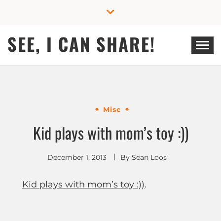
Skip
to
content
SEE, I CAN SHARE!
Misc
Kid plays with mom’s toy :))
December 1, 2013
By
Sean Loos
Kid plays with mom’s toy :))
.