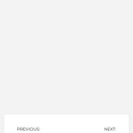
Post
PREVIOUS:
NEXT: