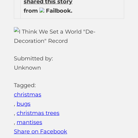
shared this story
from
Failbook.
Submitted by:
Unknown
Tagged:
christmas
,
bugs
,
christmas trees
,
mantises
Share on Facebook