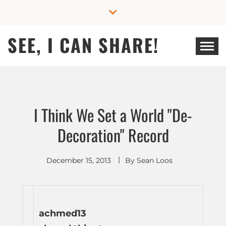
Skip
to
content
SEE, I CAN SHARE!
I Think We Set a World "De-
Decoration" Record
December 15, 2013
By
Sean Loos
achmed13