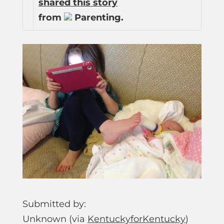
shared this story
from
Parenting.
Submitted by:
Unknown (via
KentuckyforKentucky
)