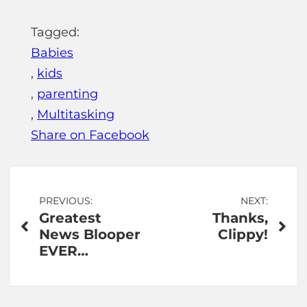
Tagged:
Babies
,
kids
,
parenting
,
Multitasking
Share on Facebook
Post
PREVIOUS:
NEXT:
Greatest
Thanks,
navigation
News Blooper
Clippy!
EVER…