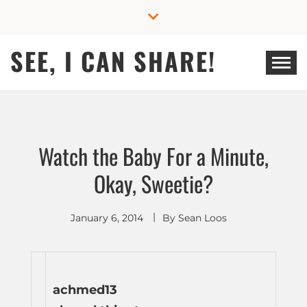
Skip
to
content
SEE, I CAN SHARE!
Watch the Baby For a Minute,
Okay, Sweetie?
January 6, 2014
By
Sean Loos
achmed13