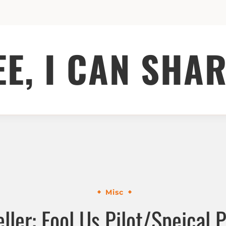
EE, I CAN SHAR
Misc
ller: Fool Us Pilot/Speical P