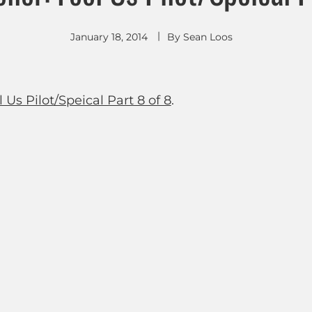
January 18, 2014
By
Sean Loos
 Us Pilot/Speical Part 8 of 8
.