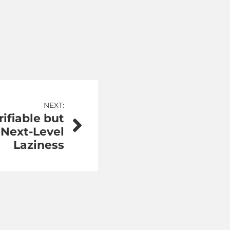
NEXT:
ifiable but
Next-Level
Laziness