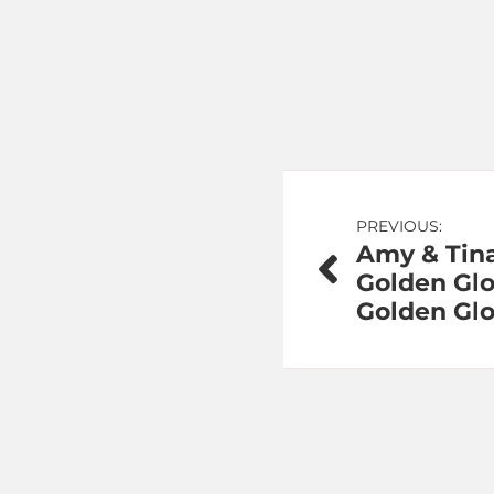
Post
PREVIOUS:
Amy & Tina
navigation
Golden Gl
Golden Glo