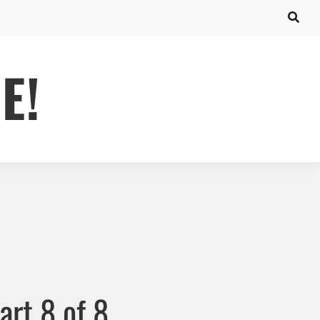
E!
art 8 of 8