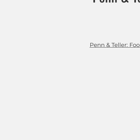
Penn & Teller: Fool