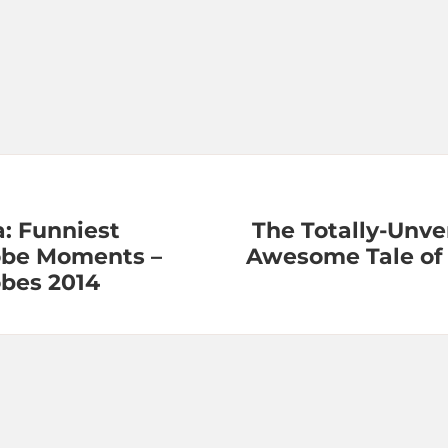
: Funniest
The Totally-Unver
obe Moments –
Awesome Tale of 
bes 2014