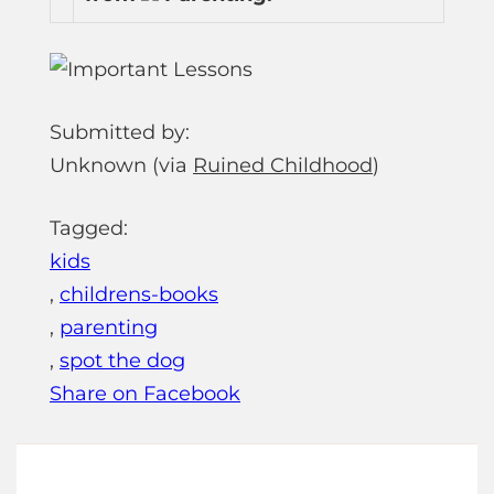
Submitted by:
Unknown (via
Ruined Childhood
)
Tagged:
kids
,
childrens-books
,
parenting
,
spot the dog
Share on Facebook