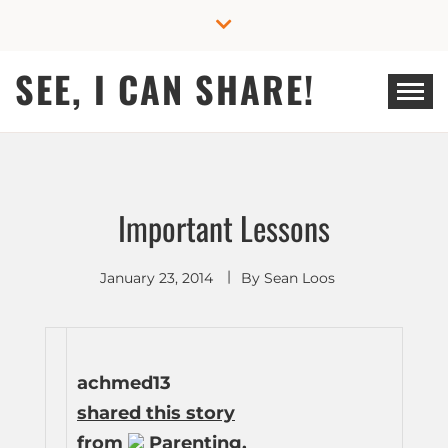
Skip
to
content
SEE, I CAN SHARE!
Important Lessons
January 23, 2014
By
Sean Loos
achmed13
shared this story
from
Parenting.