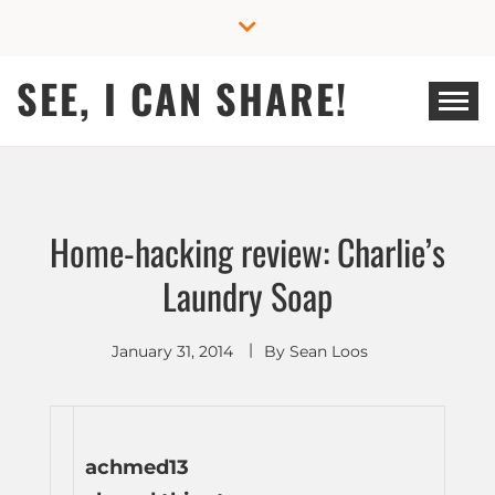
Skip
to
content
SEE, I CAN SHARE!
Home-hacking review: Charlie’s
Laundry Soap
January 31, 2014
By
Sean Loos
achmed13