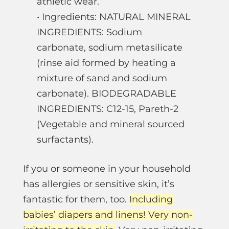
athletic wear.
• Ingredients: NATURAL MINERAL
INGREDIENTS: Sodium
carbonate, sodium metasilicate
(rinse aid formed by heating a
mixture of sand and sodium
carbonate). BIODEGRADABLE
INGREDIENTS: C12-15, Pareth-2
(Vegetable and mineral sourced
surfactants).
If you or someone in your household
has allergies or sensitive skin, it’s
fantastic for them, too.
Including
babies’ diapers and linens! Very non-