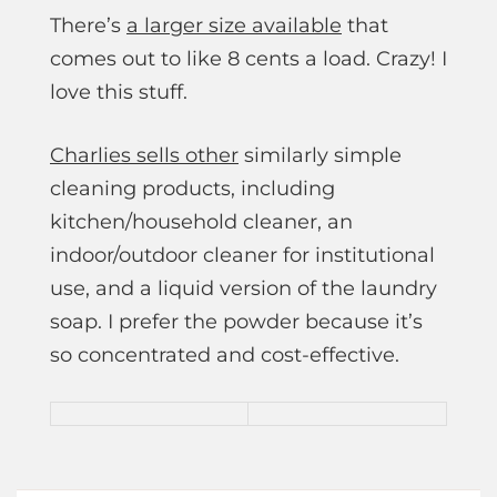
There’s
a larger size available
that
comes out to like 8 cents a load. Crazy! I
love this stuff.
Charlies sells other
similarly simple
cleaning products, including
kitchen/household cleaner, an
indoor/outdoor cleaner for institutional
use, and a liquid version of the laundry
soap. I prefer the powder because it’s
so concentrated and cost-effective.