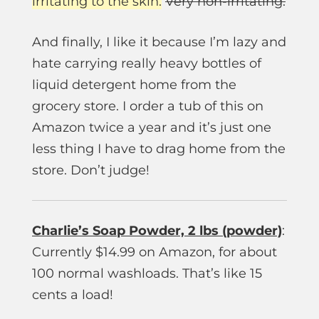
irritating to the skin.
Very non-irritating.
And finally, I like it because I’m lazy and
hate carrying really heavy bottles of
liquid detergent home from the
grocery store. I order a tub of this on
Amazon twice a year and it’s just one
less thing I have to drag home from the
store. Don’t judge!
Charlie’s Soap Powder, 2 lbs (powder)
:
Currently $14.99 on Amazon, for about
100 normal washloads. That’s like 15
cents a load!