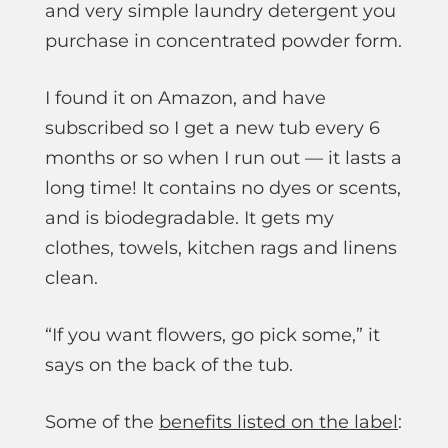
and very simple laundry detergent you
purchase in concentrated powder form.
I found it on Amazon, and have
subscribed so I get a new tub every 6
months or so when I run out — it lasts a
long time! It contains no dyes or scents,
and is biodegradable. It gets my
clothes, towels, kitchen rags and linens
clean.
“If you want flowers, go pick some,” it
says on the back of the tub.
Some of the
benefits listed on the label
: