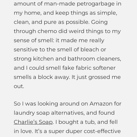
amount of man-made petrogarbage in
my home, and keep things as simple,
clean, and pure as possible. Going
through chemo did weird things to my
sense of smell: it made me really
sensitive to the smell of bleach or
strong kitchen and bathroom cleaners,
and I could smell fake fabric softener
smells a block away. It just grossed me
out.
So I was looking around on Amazon for
laundry soap alternatives, and found
Charlie’s Soap
. I bought a tub, and fell
in love. It’s a super duper cost-effective