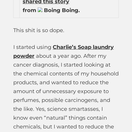
shared this story
from
Boing Boing.
This shit is so dope.
I started using
Charlie’s Soap laundry
powder
about a year ago. After my
cancer diagnosis, I started looking at
the chemical contents of my household
products, and wanted to reduce the
amount of unnecessary exposure to
perfumes, possible carcinogens, and
the like. Yes, science smartasses, I
know even “natural” things contain
chemicals, but I wanted to reduce the