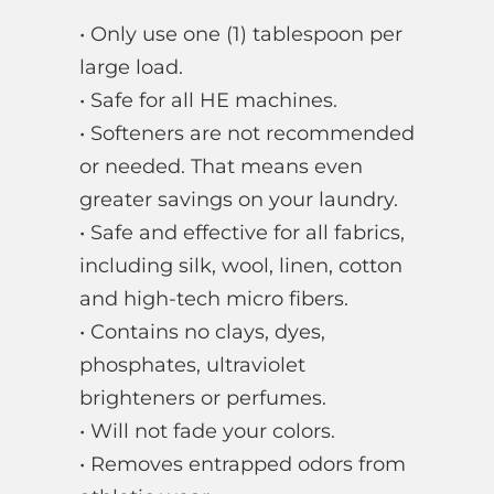
• Only use one (1) tablespoon per
large load.
• Safe for all HE machines.
• Softeners are not recommended
or needed. That means even
greater savings on your laundry.
• Safe and effective for all fabrics,
including silk, wool, linen, cotton
and high-tech micro fibers.
• Contains no clays, dyes,
phosphates, ultraviolet
brighteners or perfumes.
• Will not fade your colors.
• Removes entrapped odors from