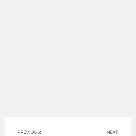
Post
PREVIOUS:
NEXT: