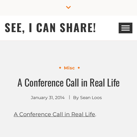
Skip
to
content
SEE, I CAN SHARE!
Misc
A Conference Call in Real Life
January 31, 2014
By
Sean Loos
A Conference Call in Real Life
.