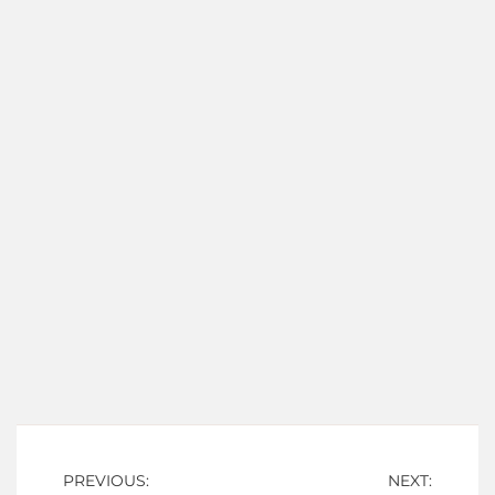
Post
PREVIOUS:
NEXT: