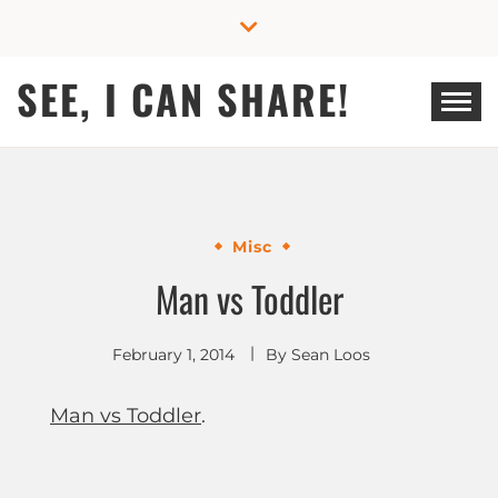
Skip
to
content
SEE, I CAN SHARE!
Misc
Man vs Toddler
February 1, 2014
By
Sean Loos
Man vs Toddler
.