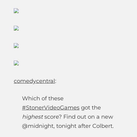
comedycentral
:
Which of these
#StonerVideoGames
got the
highest
score? Find out on a new
@midnight, tonight after Colbert.