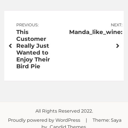
Post
PREVIOUS:
NEXT:
This
Manda_like_wine:
navigation
Customer
Really Just
Wanted to
Enjoy Their
Bird Pie
All Rights Reserved 2022.
Proudly powered by WordPress
|
Theme: Saya
by
Candid Themes
.