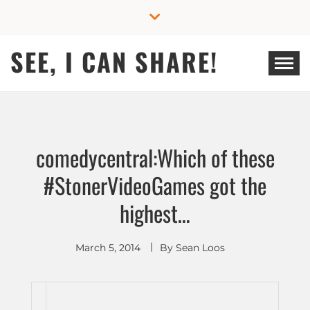
Skip
to
content
SEE, I CAN SHARE!
comedycentral:Which of these
#StonerVideoGames got the
highest…
March 5, 2014
By
Sean Loos