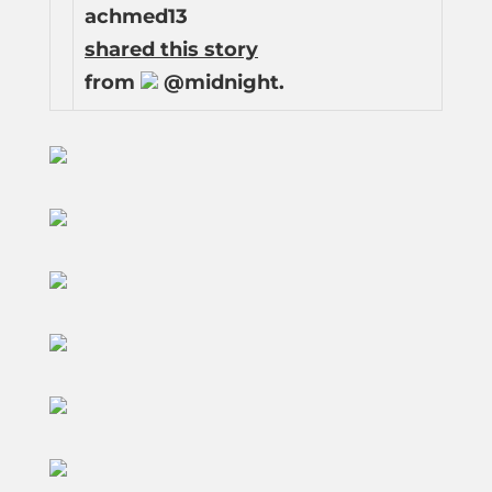
achmed13
shared this story
from
@midnight.