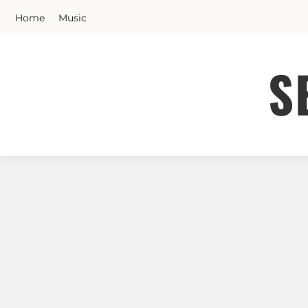
Skip
Home
Music
to
content
S