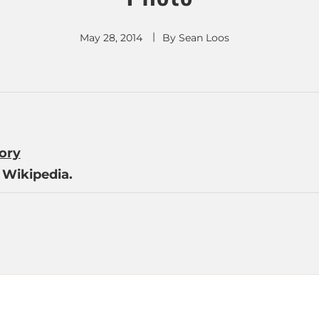
May 28, 2014
By
Sean Loos
tory
Wikipedia.