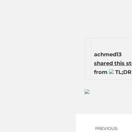
achmed13
shared this s
from
TL;DR 
Post
PREVIOUS: