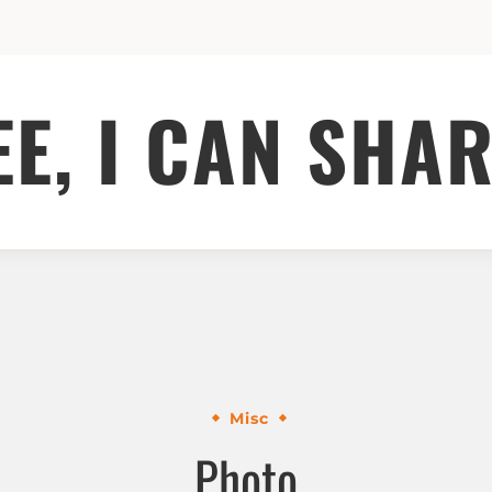
EE, I CAN SHAR
Misc
Photo