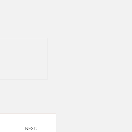
NEXT: