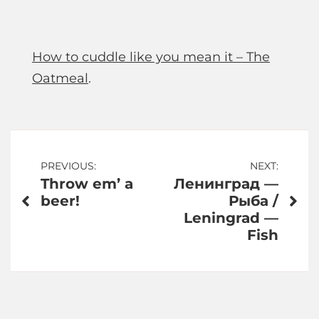
How to cuddle like you mean it – The
Oatmeal
.
Post
PREVIOUS:
NEXT:
Throw em’ a
Ленинград —
navigation
beer!
Рыба /
Leningrad —
Fish