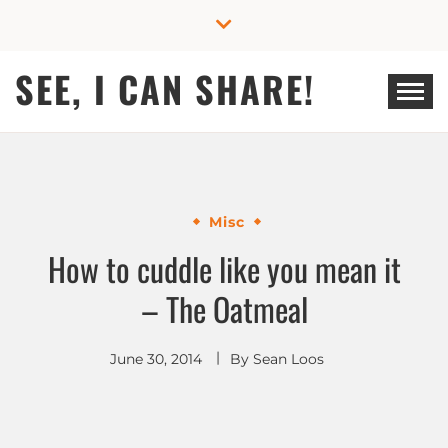
Skip
to
content
SEE, I CAN SHARE!
Misc
How to cuddle like you mean it
– The Oatmeal
June 30, 2014
By
Sean Loos