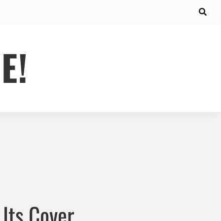
E!
Its Cover