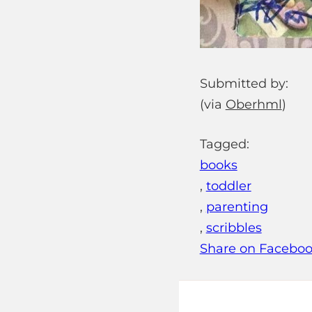
Submitted by:
(via
Oberhml
)
Tagged:
books
,
toddler
,
parenting
,
scribbles
Share on Facebo