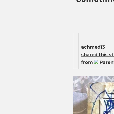
achmed13
shared this s
from
Parent