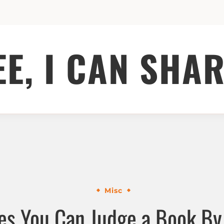
EE, I CAN SHAR
Misc
s You Can Judge a Book By 