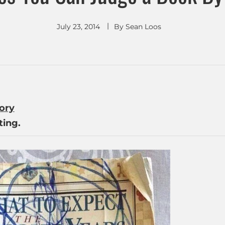
July 23, 2014
By
Sean Loos
tory
ing.