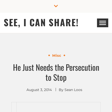
Skip
to
content
SEE, I CAN SHARE!
Misc
He Just Needs the Persecution
to Stop
August 3, 2014
By
Sean Loos