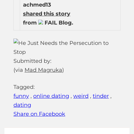
achmed13
shared this story
from
FAIL Blog.
Submitted by:
(via
Mad Magruka
)
Tagged:
funny
,
online dating
,
weird
,
tinder
,
dating
Share on Facebook