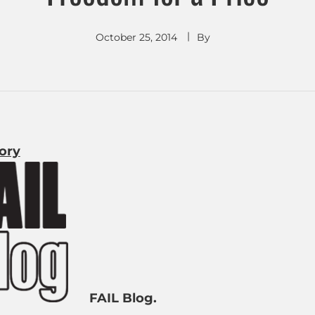
October 25, 2014
By
tory
FAIL Blog.