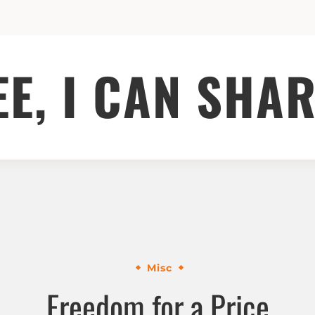
EE, I CAN SHAR
Misc
Freedom for a Price