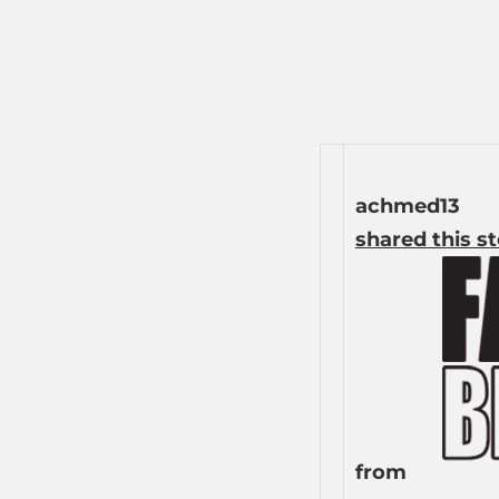
achmed13
shared this s
from