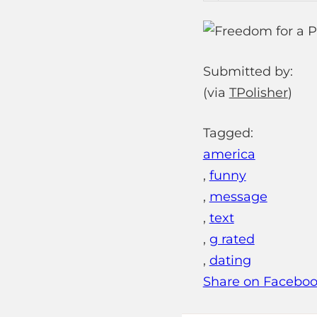
Submitted by:
(via
TPolisher
)
Tagged:
america
,
funny
,
message
,
text
,
g rated
,
dating
Share on Facebo