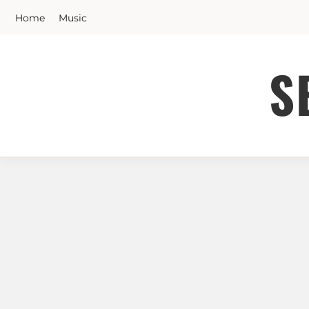
Skip
Home
Music
to
content
S