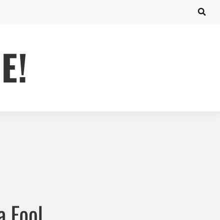
E!
a Fool