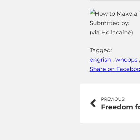
Submitted by:
(via
Hollacaine
)
Tagged:
engrish
,
whoops
Share on Facebo
Post
PREVIOUS:
Freedom fo
navigation