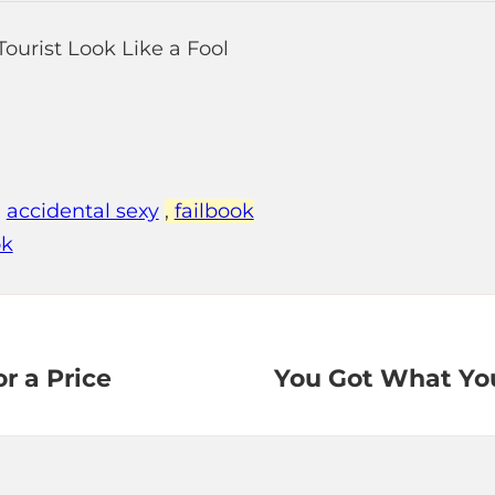
,
accidental sexy
,
failbook
ok
r a Price
You Got What Yo