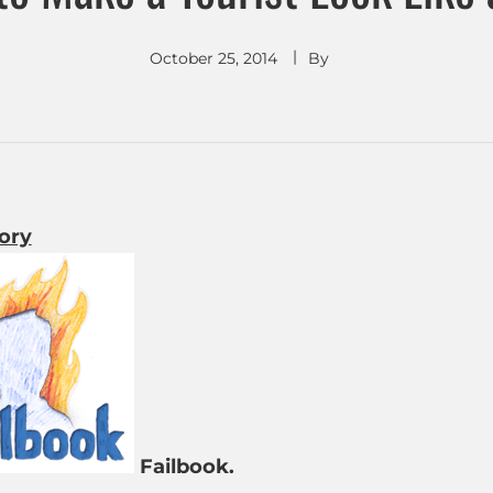
October 25, 2014
By
tory
Failbook.