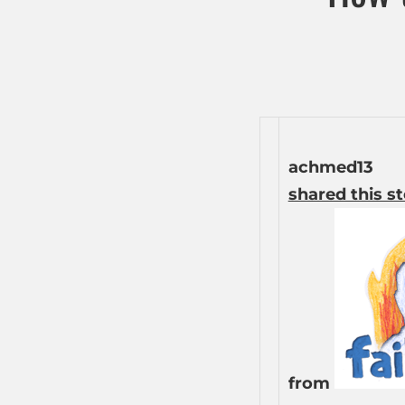
achmed13
shared this s
from