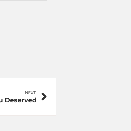
NEXT:
u Deserved