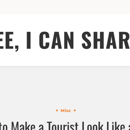
EE, I CAN SHAR
Misc
o Make a Tourist Look Like 