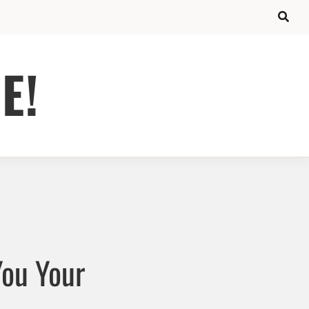
E!
You Your