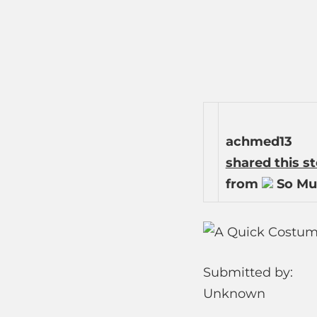
achmed13
shared this s
from
So Mu
Submitted by:
Unknown