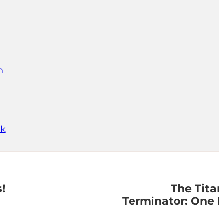
n
ok
!
The Tita
Terminator: One