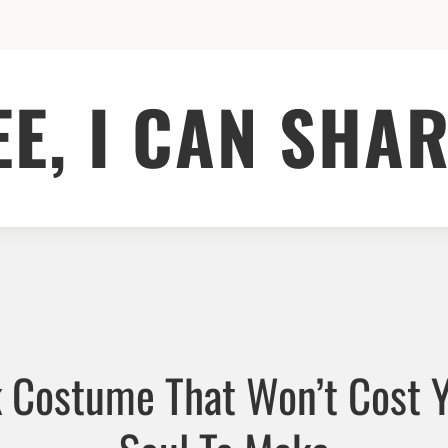
EE, I CAN SHAR
 Costume That Won’t Cost 