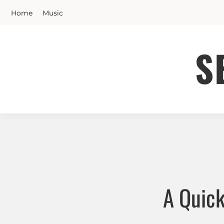
Skip
Home
Music
to
content
S
A Quick