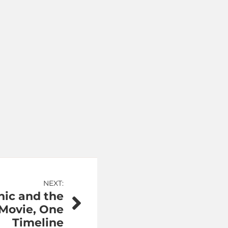
NEXT:
nic and the
 Movie, One
Timeline