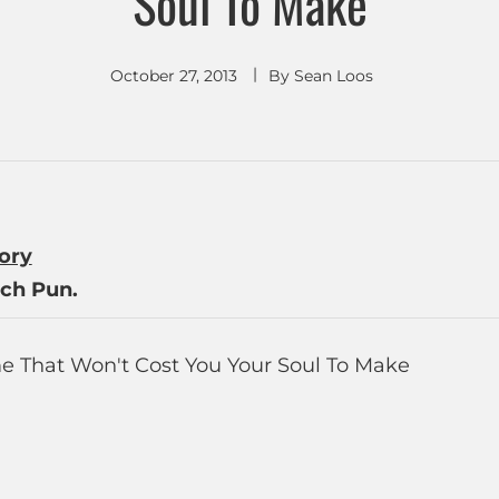
Soul To Make
October 27, 2013
By
Sean Loos
tory
ch Pun.