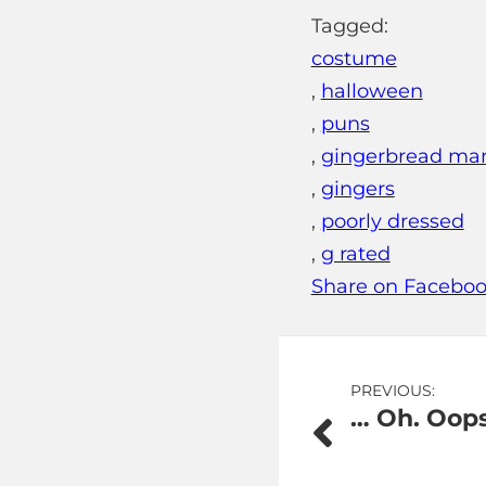
Tagged:
costume
,
halloween
,
puns
,
gingerbread ma
,
gingers
,
poorly dressed
,
g rated
Share on Facebo
Post
PREVIOUS:
… Oh. Oops
navigation