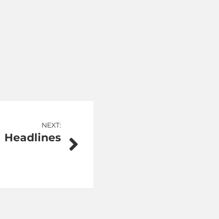
NEXT:
Headlines