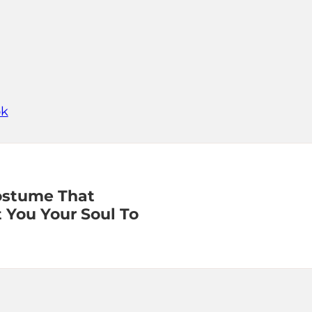
ok
ostume That
 You Your Soul To