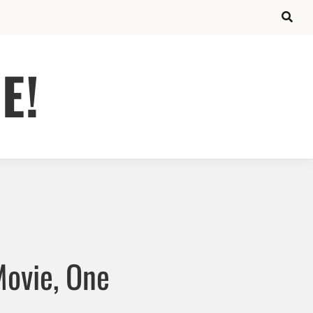
E!
Movie, One