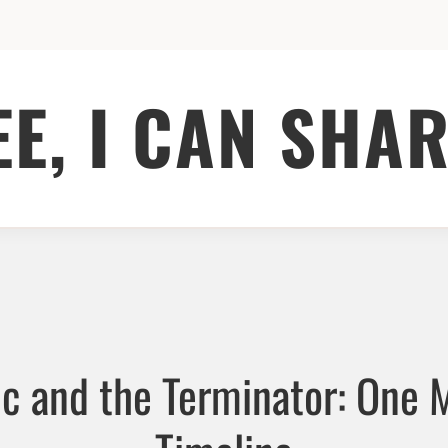
EE, I CAN SHAR
ic and the Terminator: One 