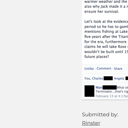
Submitted by:
Rinster