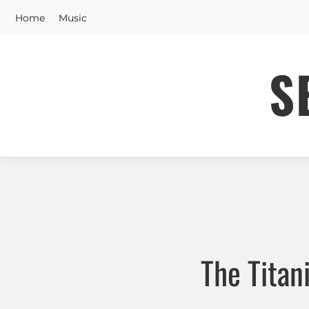
Skip
Home
Music
to
content
S
The Titan