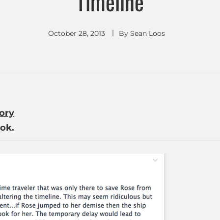
Timeline
October 28, 2013
By
Sean Loos
tory
ok.