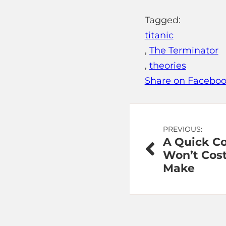
Tagged:
titanic
,
The Terminator
,
theories
Share on Facebo
Post
PREVIOUS:
A Quick C
navigation
Won’t Cost
Make