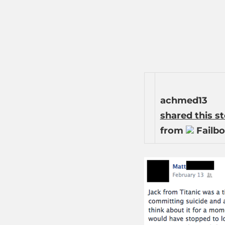
achmed13
shared this s
from
Failbo