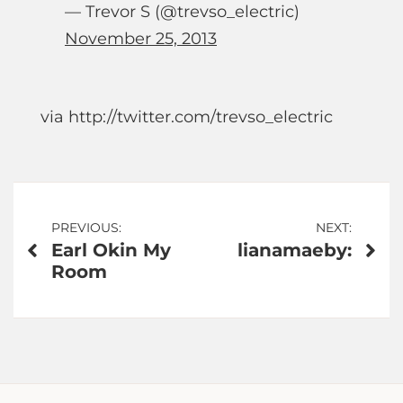
— Trevor S (@trevso_electric)
November 25, 2013
via http://twitter.com/trevso_electric
Post
PREVIOUS:
NEXT:
Earl Okin My
lianamaeby:
navigation
Room