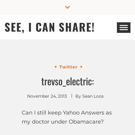
Skip
to
content
SEE, I CAN SHARE!
Twitter
trevso_electric:
November 24, 2013
By
Sean Loos
Can I still keep Yahoo Answers as
my doctor under Obamacare?