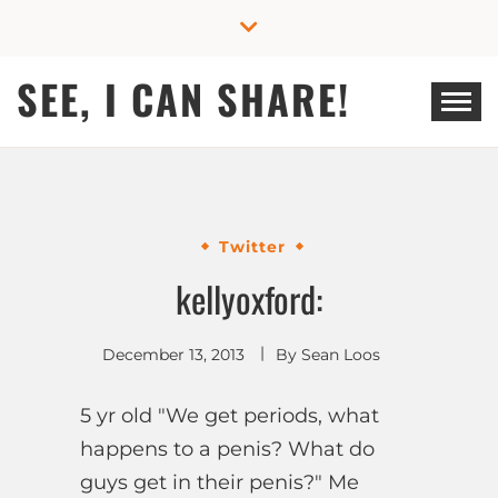
Skip
to
content
SEE, I CAN SHARE!
Twitter
kellyoxford:
December 13, 2013
By
Sean Loos
5 yr old "We get periods, what
happens to a penis? What do
guys get in their penis?" Me