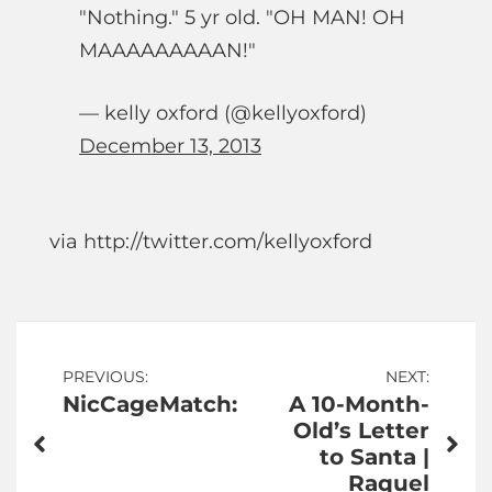
"Nothing." 5 yr old. "OH MAN! OH
MAAAAAAAAAN!"
— kelly oxford (@kellyoxford)
December 13, 2013
via http://twitter.com/kellyoxford
Post
PREVIOUS:
NEXT:
NicCageMatch:
A 10-Month-
navigation
Old’s Letter
to Santa |
Raquel