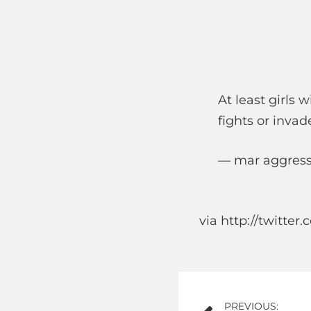
At least girls 
fights or invade
— mar aggress
via http://twitte
Post
PREVIOUS: