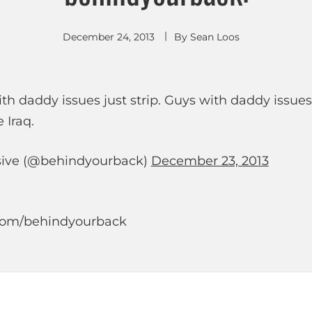
December 24, 2013
By
Sean Loos
with daddy issues just strip. Guys with daddy issues
 Iraq.
ive (@behindyourback)
December 23, 2013
r.com/behindyourback