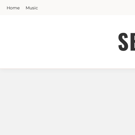
Skip
Home
Music
to
content
S