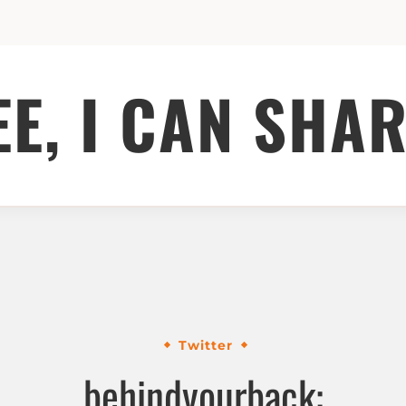
EE, I CAN SHAR
Twitter
behindyourback: