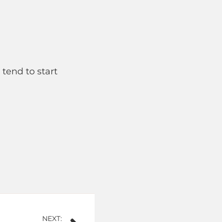
 tend to start
NEXT: