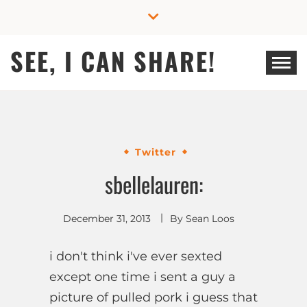
Skip
to
content
SEE, I CAN SHARE!
Twitter
sbellelauren:
December 31, 2013
By
Sean Loos
i don't think i've ever sexted
except one time i sent a guy a
picture of pulled pork i guess that