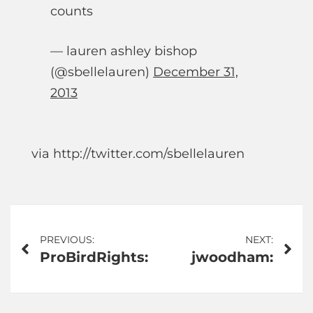
counts
— lauren ashley bishop
(@sbellelauren)
December 31,
2013
via http://twitter.com/sbellelauren
Post
PREVIOUS:
NEXT:
ProBirdRights:
jwoodham:
navigation