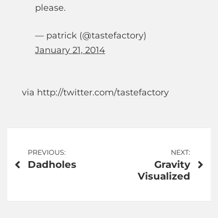
please.
— patrick (@tastefactory)
January 21, 2014
via http://twitter.com/tastefactory
Post
PREVIOUS:
NEXT:
Dadholes
Gravity
navigation
Visualized