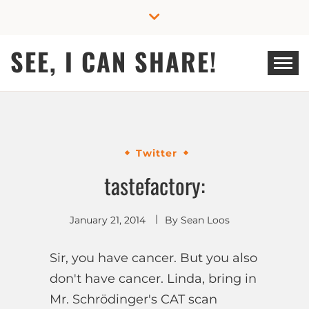
Skip
to
content
SEE, I CAN SHARE!
Twitter
tastefactory:
January 21, 2014
By
Sean Loos
Sir, you have cancer. But you also
don't have cancer. Linda, bring in
Mr. Schrödinger's CAT scan