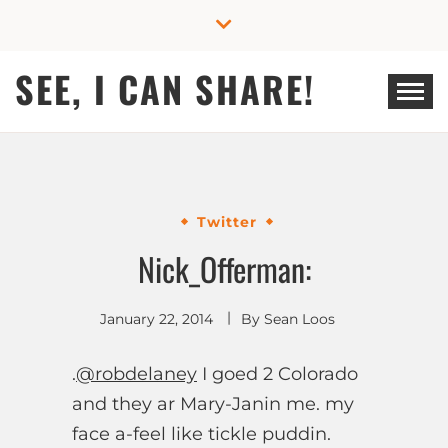
Skip
to
content
SEE, I CAN SHARE!
Twitter
Nick_Offerman:
January 22, 2014
By
Sean Loos
.
@robdelaney
I goed 2 Colorado
and they ar Mary-Janin me. my
face a-feel like tickle puddin.