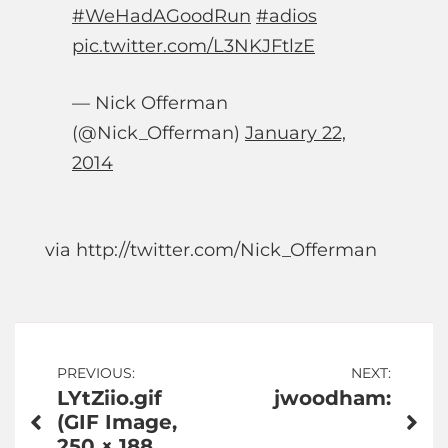
#WeHadAGoodRun
#adios
pic.twitter.com/L3NKJFtlzE
— Nick Offerman
(@Nick_Offerman)
January 22,
2014
via http://twitter.com/Nick_Offerman
Post
PREVIOUS:
NEXT:
LYtZiio.gif
jwoodham:
navigation
(GIF Image,
250 × 188