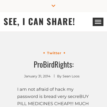
Skip
to
content
SEE, I CAN SHARE!
Twitter
ProBirdRights:
January 31, 2014
By
Sean Loos
I am not afraid of hack my
password is bread very secreBUY
PILL MEDICINES CHEAP!!! MUCH