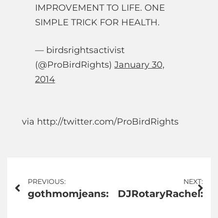
IMPROVEMENT TO LIFE. ONE
SIMPLE TRICK FOR HEALTH.
— birdsrightsactivist
(@ProBirdRights)
January 30,
2014
via http://twitter.com/ProBirdRights
Post
PREVIOUS:
NEXT:
gothmomjeans:
DJRotaryRachel:
navigation