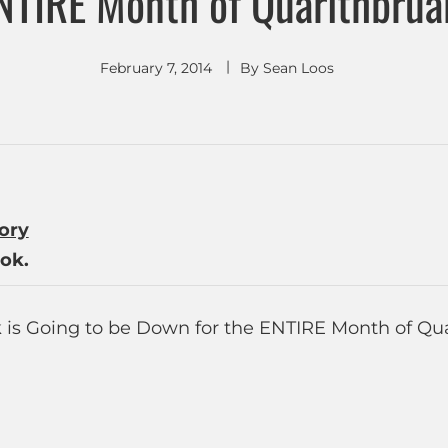
NTIRE Month of Quarlthbrua
February 7, 2014
By
Sean Loos
tory
ok.