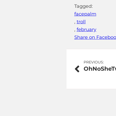
Tagged:
facepalm
,
troll
,
february
Share on Facebo
Post
PREVIOUS:
OhNoSheTw
navigation