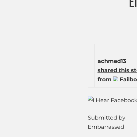
E
achmed13
shared this s
from
Failbo
Submitted by:
Embarrassed