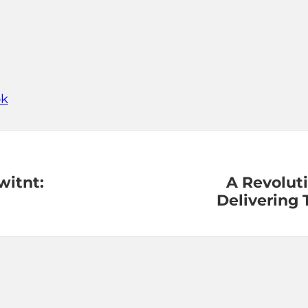
ok
itnt:
A Revoluti
Delivering