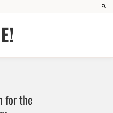
E!
 for the