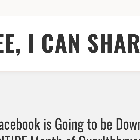
EE, I CAN SHAR
Facebook is Going to be Down