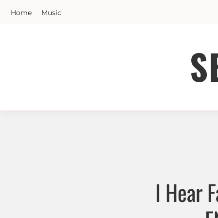
Skip
Home
Music
to
content
S
I Hear 