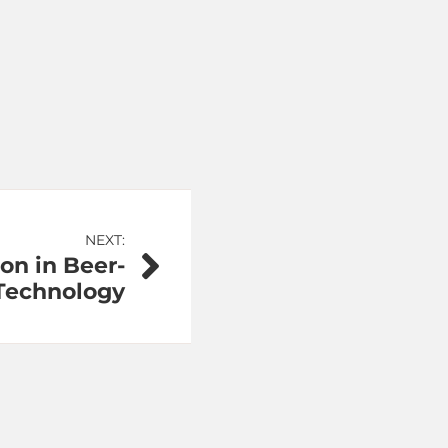
NEXT:
on in Beer-
 Technology