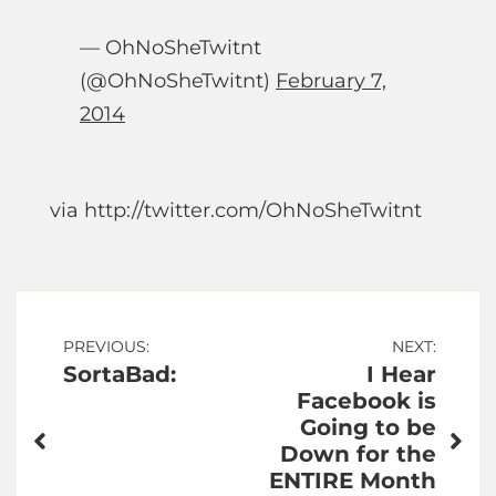
— OhNoSheTwitnt
(@OhNoSheTwitnt)
February 7,
2014
via http://twitter.com/OhNoSheTwitnt
Post
PREVIOUS:
NEXT:
SortaBad:
I Hear
navigation
Facebook is
Going to be
Down for the
ENTIRE Month