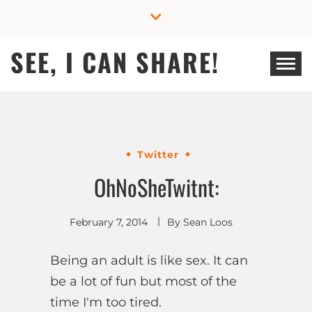
Skip
to
content
SEE, I CAN SHARE!
Twitter
OhNoSheTwitnt:
February 7, 2014
By
Sean Loos
Being an adult is like sex. It can
be a lot of fun but most of the
time I'm too tired.