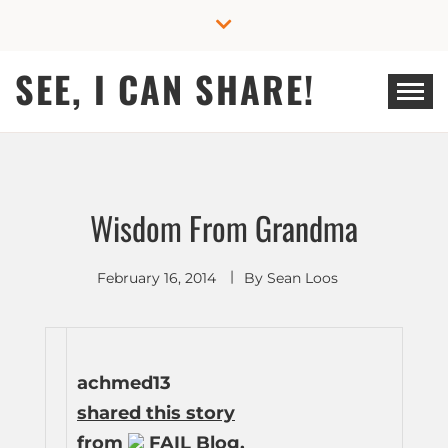
Skip
to
content
SEE, I CAN SHARE!
Wisdom From Grandma
February 16, 2014
By
Sean Loos
achmed13
shared this story
from
FAIL Blog.