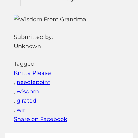
Submitted by:
Unknown
Tagged:
Knitta Please
,
needlepoint
,
wisdom
,
g rated
,
win
Share on Facebook