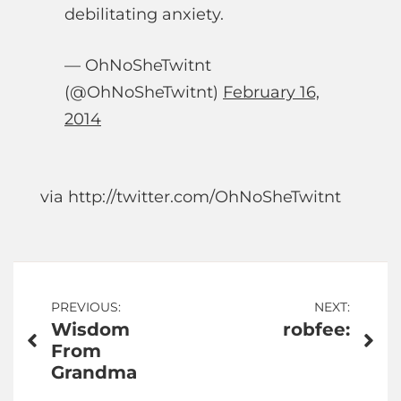
debilitating anxiety.
— OhNoSheTwitnt
(@OhNoSheTwitnt)
February 16,
2014
via http://twitter.com/OhNoSheTwitnt
Post
PREVIOUS:
NEXT:
Wisdom
robfee:
navigation
From
Grandma