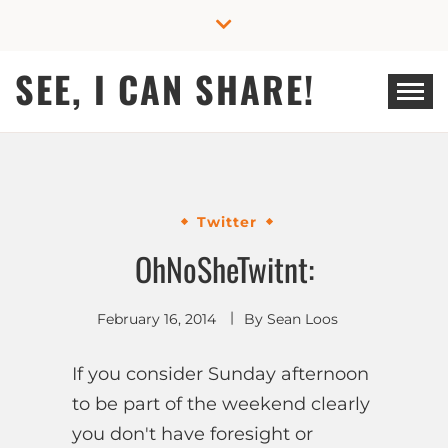
Skip
to
content
SEE, I CAN SHARE!
Twitter
OhNoSheTwitnt:
February 16, 2014
By
Sean Loos
If you consider Sunday afternoon
to be part of the weekend clearly
you don't have foresight or