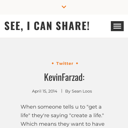
Skip
to
content
SEE, I CAN SHARE!
Twitter
KevinFarzad:
April 15, 2014
By
Sean Loos
When someone tells u to "get a
life" they're saying "create a life."
Which means they want to have