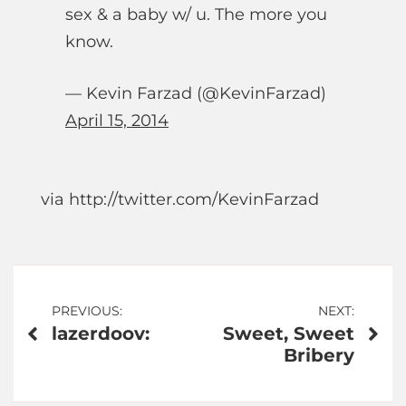
sex & a baby w/ u. The more you
know.
— Kevin Farzad (@KevinFarzad)
April 15, 2014
via http://twitter.com/KevinFarzad
Post
PREVIOUS:
NEXT:
lazerdoov:
Sweet, Sweet
navigation
Bribery