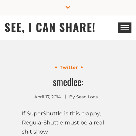
Skip
to
content
SEE, I CAN SHARE!
Twitter
smedlee:
April 17, 2014
By
Sean Loos
If SuperShuttle is this crappy,
RegularShuttle must be a real
shit show