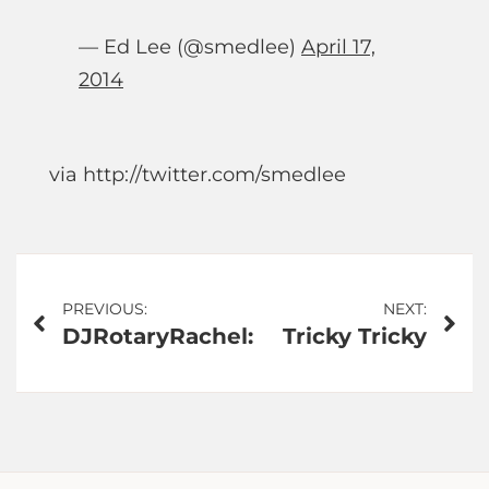
— Ed Lee (@smedlee)
April 17,
2014
via http://twitter.com/smedlee
Post
PREVIOUS:
NEXT:
DJRotaryRachel:
Tricky Tricky
navigation