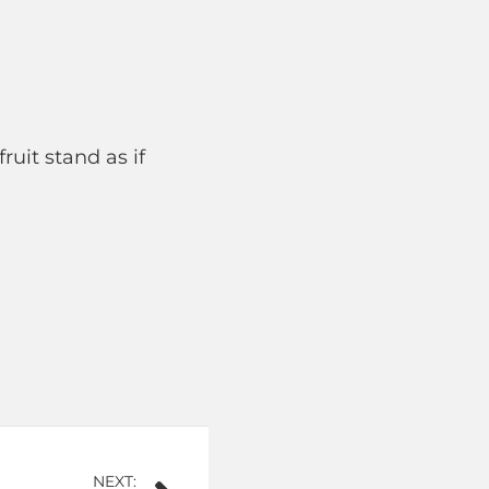
ruit stand as if
NEXT: