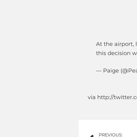
At the airport,
this decision 
— Paige (@Pea
via http://twitte
Post
PREVIOUS: