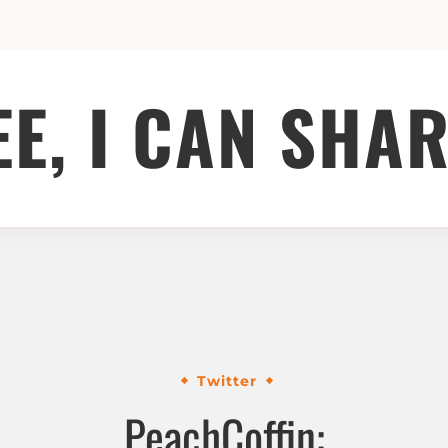
EE, I CAN SHAR
Twitter
PeachCoffin: