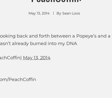
May 13, 2014
By
Sean Loos
 looking back and forth between a Popeye’s and a f
wasn’t already burned into my DNA
chCoffin)
May 13, 2014
r.com/PeachCoffin