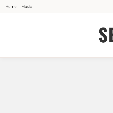
Skip
Home
Music
to
content
S