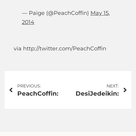
— Paige (@PeachCoffin)
May 15,
2014
via http://twitter.com/PeachCoffin
Post
PREVIOUS:
NEXT:
PeachCoffin:
DesiJedeikin:
navigation