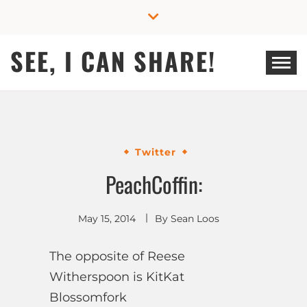
Skip
to
content
SEE, I CAN SHARE!
Twitter
PeachCoffin:
May 15, 2014
By
Sean Loos
The opposite of Reese
Witherspoon is KitKat
Blossomfork